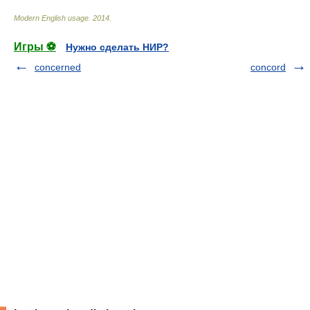
Modern English usage
.
2014
.
Игры ⚽
Нужно сделать НИР?
concerned
concord