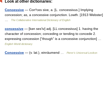
Look at other dictionaries:
Concessive
— Con*ces sive, a. [L. concessivus.] Implying
concession; as, a concessive conjunction. Lowth. [1913 Webster]
…
The Collaborative International Dictionary of English
concessive
— [kən ses′iv] adj. [LL concessivus] 1. having the
character of concession; conceding or tending to concede 2.
expressing concession [“though” is a concessive conjunction] …
English World dictionary
Concessive
— (v. lat.), einräumend …
Pierer's Universal-Lexikon