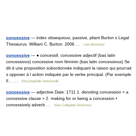
concessive
— index obsequious, passive, pliant Burton s Legal
Thesaurus. William C. Burton. 2006 …
Law dictionary
concessive
— ● concessif, concessive adjectif (bas latin
concessivus) concessive nom féminin (bas latin concessivus) Se
dit d une proposition subordonnée indiquant la raison qui pourrait
s opposer à l action indiquée par le verbe principal. (Par exemple
Il… …
Encyclopédie Universelle
concessive
— adjective Date: 1711 1. denoting concession < a
concessive clause > 2. making for or being a concession •
concessively adverb …
New Collegiate Dictionary