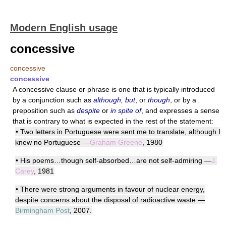
Modern English usage
concessive
concessive
concessive
A concessive clause or phrase is one that is typically introduced
by a conjunction such as
although, but
, or
though
, or by a
preposition such as
despite
or
in spite of
, and expresses a sense
that is contrary to what is expected in the rest of the statement:
• Two letters in Portuguese were sent me to translate, although I
knew no Portuguese —
Graham Greene
, 1980
• His poems…though self-absorbed…are not self-admiring —
J.
Carey
, 1981
• There were strong arguments in favour of nuclear energy,
despite concerns about the disposal of radioactive waste —
Birmingham Post
, 2007.