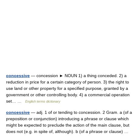
concessive
— concession ► NOUN 1) a thing conceded. 2) a
reduction in price for a certain category of person. 3) the right to
use land or other property for a specified purpose, granted by a
government or other controlling body. 4) a commercial operation
set… …
English terms dictionary
concessive
— adj. 1 of or tending to concession. 2 Gram. a (of a
preposition or conjunction) introducing a phrase or clause which
might be expected to preclude the action of the main clause, but
does not (e.g. in spite of, although). b (of a phrase or clause) …