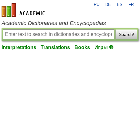
RU
DE
ES
FR
en-academic.com
Academic Dictionaries and Encyclopedias
Search!
Interpretations
Translations
Books
Игры ⚽