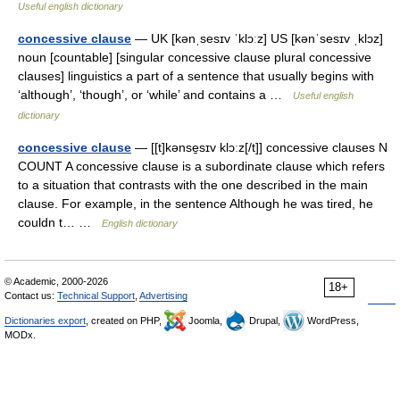
Useful english dictionary
concessive clause
— UK [kənˌsesɪv ˈklɔːz] US [kənˈsesɪv ˌklɔz]
noun [countable] [singular concessive clause plural concessive
clauses] linguistics a part of a sentence that usually begins with
‘although’, ‘though’, or ‘while’ and contains a …
Useful english
dictionary
concessive clause
— [[t]kənse̱sɪv klɔːz[/t]] concessive clauses N
COUNT A concessive clause is a subordinate clause which refers
to a situation that contrasts with the one described in the main
clause. For example, in the sentence Although he was tired, he
couldn t… …
English dictionary
© Academic, 2000-2026
18+
Contact us:
Technical Support
,
Advertising
Dictionaries export
, created on PHP,
Joomla,
Drupal,
WordPress,
MODx.